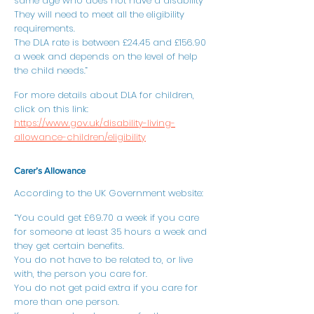
same age who does not have a disability
They will need to meet all the eligibility
requirements.
The DLA rate is between £24.45 and £156.90
a week and depends on the level of help
the child needs.”
For more details about DLA for children,
click on this link:
https://www.gov.uk/disability-living-
allowance-children/eligibility
Carer’s Allowance
According to the UK Government website:
“You could get £69.70 a week if you care
for someone at least 35 hours a week and
they get certain benefits.
You do not have to be related to, or live
with, the person you care for.
You do not get paid extra if you care for
more than one person.