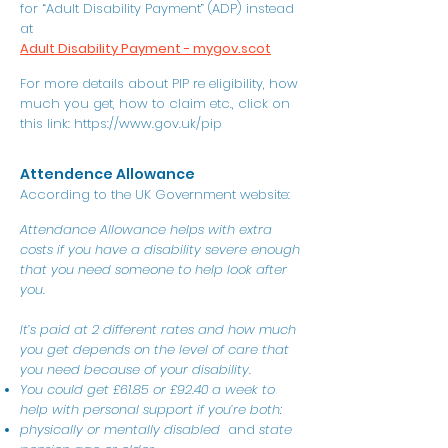
for “Adult Disability Payment” (ADP) instead
at
Adult Disability Payment - mygov.scot
For more details about PIP re eligibility, how
much you get, how to claim etc., click on
this link:
https://www.gov.uk/pip
Attendence Allowance
According to the UK Government website:
Attendance Allowance helps with extra
costs if you have a disability severe enough
that you need someone to help look after
you.
It’s paid at 2 different rates and how much
you get depends on the level of care that
you need because of your disability.
You could get £61.85 or £92.40 a week to
help with personal support if you’re both:
physically or mentally disabled
and
s
tate