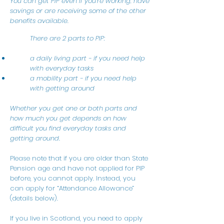
You can get PIP even if you’re working, have
savings or are receiving some of the other
benefits available.
There are 2 parts to PIP:
a daily living part - if you need help
with everyday tasks
a mobility part - if you need help
with getting around
Whether you get one or both parts and
how much you get depends on how
difficult you find everyday tasks and
getting around.
Please note that if you are older than State
Pension age and have not applied for PIP
before, you cannot apply. Instead, you
can apply for “Attendance Allowance”
(details below).
If you live in Scotland, you need to apply