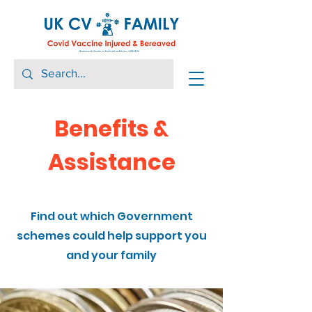
Benefits &
Assistance
Find out which Government
schemes could help support you
and your family