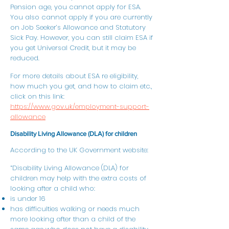
Pension age, you cannot apply for ESA.
You also cannot apply if you are currently
on Job Seeker’s Allowance and Statutory
Sick Pay. However, you can still claim ESA if
you get Universal Credit, but it may be
reduced.
For more details about ESA re eligibility,
how much you get, and how to claim etc.,
click on this link:
https://www.gov.uk/employment-support-
allowance
Disability Living Allowance (DLA) for children
According to the UK Government website:
“Disability Living Allowance (DLA) for
children may help with the extra costs of
looking after a child who:
is under 16
has difficulties walking or needs much
more looking after than a child of the