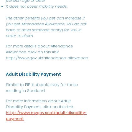
pension age or older
It does not cover mobility needs.
The other benefits you get can increase if
you get Attendance Allowance. You do not
have to have someone caring for you in
order to claim.
For more details about Attendance
Allowance, click on this link:
https://www.gov.uk/attendance-allowance
Adult Disability Payment
Similar to PIP, but exclusively for those
residing in Scotland.
For more information about Adult
Disability Payment, click on this link:
https://www.mygov.scot/adult-disability-
payment