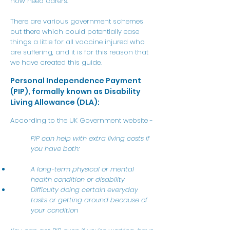
now need carers.
There are various government schemes
out there which could potentially ease
things a little for all vaccine injured who
are suffering, and it is for this reason that
we have created this guide.
Personal Independence Payment
(PIP), formally known as Disability
Living Allowance (DLA):
According to the UK Government website -
PIP can help with extra living costs if
you have both:
A long-term physical or mental
health condition or disability
Difficulty doing certain everyday
tasks or getting around because of
your condition