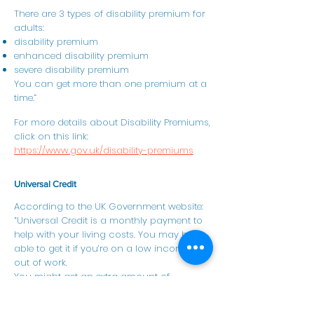
There are 3 types of disability premium for
adults:
disability premium
enhanced disability premium
severe disability premium
You can get more than one premium at a
time.”
For more details about Disability Premiums,
click on this link:
https://www.gov.uk/disability-premiums
Universal Credit
According to the UK Government website:
“Universal Credit is a monthly payment to
help with your living costs. You may be
able to get it if you’re on a low income or
out of work.
You might get an extra amount of
Universal Credit if you have a health
condition or disability that prevents you