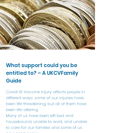
What support could you be
entitled to? – A UKCVFamily
Guide
Covid-19 Vaccine injury affects people in
different ways: some of our injuries have
been life-threatening, but all of them have
been life-altering.
Many of us have been left bed and
housebound, unable to work, and unable
to care for our families and some of us