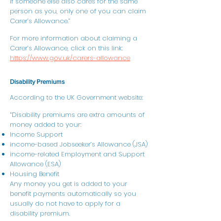
If someone else also cares for the same
person as you, only one of you can claim
Carer’s Allowance.”
For more information about claiming a
Carer’s Allowance, click on this link:
https://www.gov.uk/carers-allowance
Disability Premiums
According to the UK Government website:
“Disability premiums are extra amounts of
money added to your:
Income Support
income-based Jobseeker’s Allowance (JSA)
income-related Employment and Support
Allowance (ESA)
Housing Benefit
Any money you get is added to your
benefit payments automatically so you
usually do not have to apply for a
disability premium.