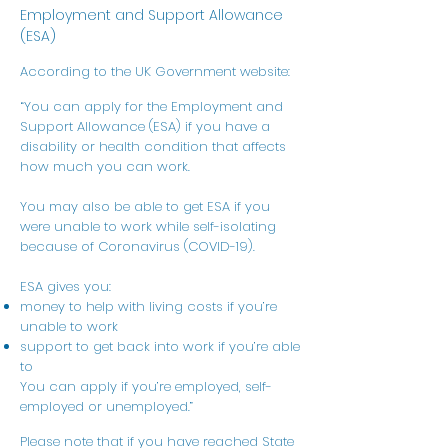
Employment and Support Allowance
(ESA)
According to the UK Government website:
“You can apply for the Employment and
Support Allowance (ESA) if you have a
disability or health condition that affects
how much you can work.
You may also be able to get ESA if you
were unable to work while self-isolating
because of Coronavirus (COVID-19).
ESA gives you:
money to help with living costs if you’re
unable to work
support to get back into work if you’re able
to
You can apply if you’re employed, self-
employed or unemployed.”
Please note that if you have reached State