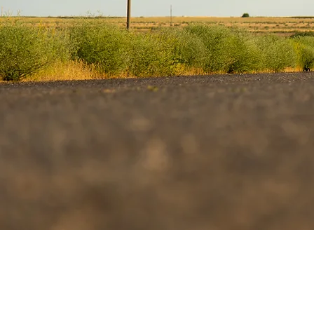
If you or someon
stay with them 