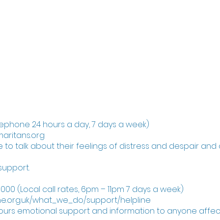
d that someone is at immediate risk of taking their 
llowing if you feel able:
ve anything the person could use to harm themse
rself)
help.
reephone 24 hours a day, 7 days a week)
aritans.org
 to talk about their feelings of distress and despair and 
support.
000 (Local call rates, 6pm – 11pm 7 days a week)
e.org.uk/what_we_do/support/helpline
hours emotional support and information to anyone affect