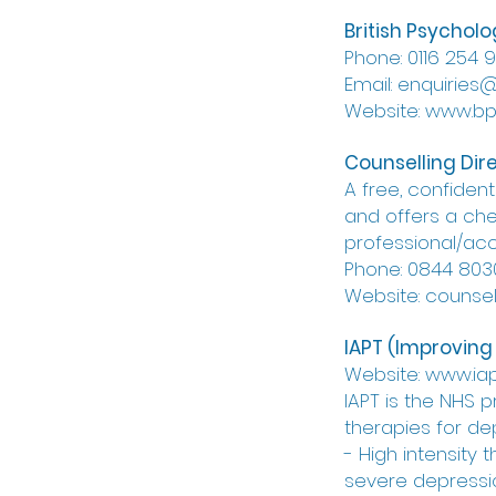
British Psycholo
Phone: 0116 254 
Email: enquiries
Website: www.bps
Counselling Dir
A free, confident
and offers a chec
professional/acc
Phone: 0844 803
Website: counsell
IAPT (Improving
Website: www.iap
IAPT is the NHS 
therapies for de
- High intensity
severe depressio