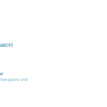
(BABCP)
er
therapists and