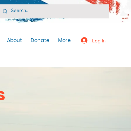
About
Donate
More
Log In
s