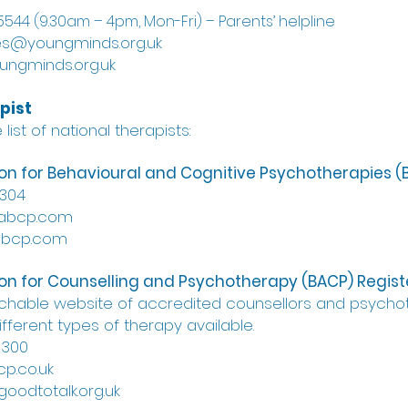
544 (9.30am – 4pm, Mon-Fri) – Parents’ helpline
es@youngminds.org.uk
ungminds.org.uk
pist
list of national therapists:
tion for Behavioural and Cognitive Psychotherapies 
4304
babcp.com
abcp.com
tion for Counselling and Psychotherapy (BACP) Regist
rchable website of accredited counsellors and psycho
fferent types of therapy available.
3300
p.co.uk
goodtotalk.org.uk