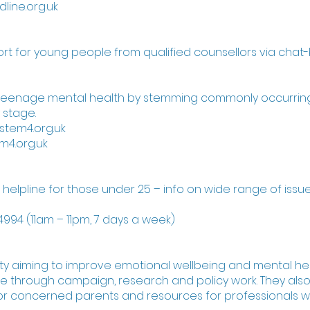
dline.org.uk
ort for young people from qualified counsellors via chat
 teenage mental health by stemming commonly occurrin
 stage.
stem4.org.uk
m4.org.uk
l helpline for those under 25 – info on wide range of issue
994 (11am – 11pm, 7 days a week)
ity aiming to improve emotional wellbeing and mental hea
 through campaign, research and policy work. They als
for concerned parents and resources for professionals w