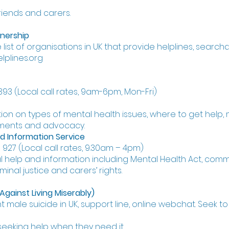
friends and carers.
tnership
ist of organisations in UK that provide helplines, search
lplines.org
393 (Local call rates, 9am-6pm, Mon-Fri)
ion on types of mental health issues, where to get help
tments and advocacy.
d Information Service
927 (Local call rates, 9.30am – 4pm)
l help and information including Mental Health Act, comm
iminal justice and carers’ rights.
ainst Living Miserably)
t male suicide in UK, support line, online webchat. Seek t
eeking help when they need it.