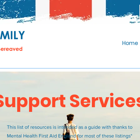
Home
Support Service
This list of resources is intended as a guide with thanks to
Mental Health First Aid England for most of these listings*