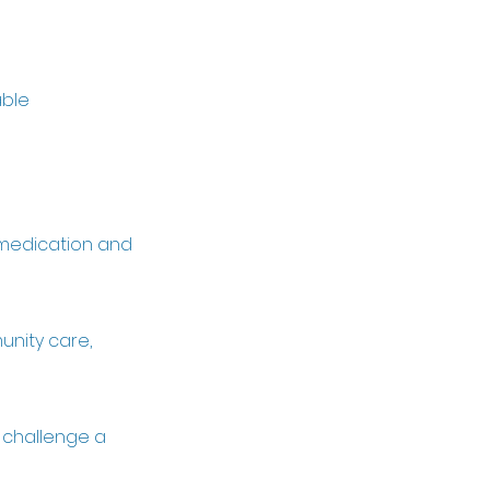
able
, medication and
unity care,
o challenge a