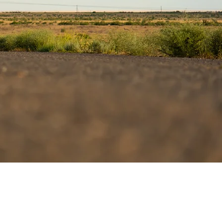
 call 999 and