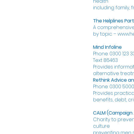
health
including family, 
The Helplines Par
A comprehensive l
by topic – www.he
Mind Infoline
Phone: 0300 123 3
Text 86463
Provides informat
alternative trea
Rethink Advice an
Phone: 0300 5000 
Provides practica
benefits, debt, cr
CALM (Campaign Ag
Charity to preven
culture
preventing men s