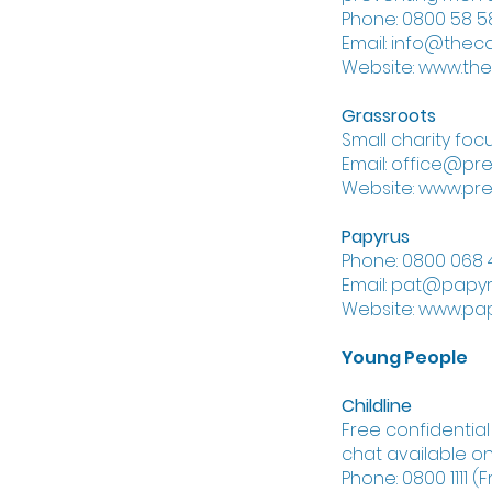
Phone: 0800 58 58
Email: info@thec
Website: www.th
Grassroots
Small charity foc
Email: office@pre
Website: www.pre
Papyrus
Phone: 0800 068 
Email: pat@papyr
Website: www.pap
Young People
Childline
Free confidentia
chat available on
Phone: 0800 1111 