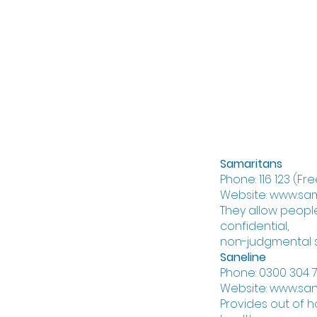
If you're worrie
should do the fo
you should remo
endangering you
stay with them
get emergency 
Samaritans
Phone: 116 123 (F
Website: www.sam
They allow people
confidential,
non-judgmental 
Saneline
Phone: 0300 304 7
Website: www.san
Provides out of 