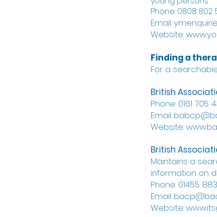
young persons.
Phone: 0808 802 5
Email:
ymenquiri
Website: www.yo
Finding a thera
For a searchable 
British Associa
Phone: 0161 705 
Email: babcp@
Website: www.b
British Associa
Maintains a sea
information on di
Phone: 01455 88
Email: bacp@bac
Website: www.its