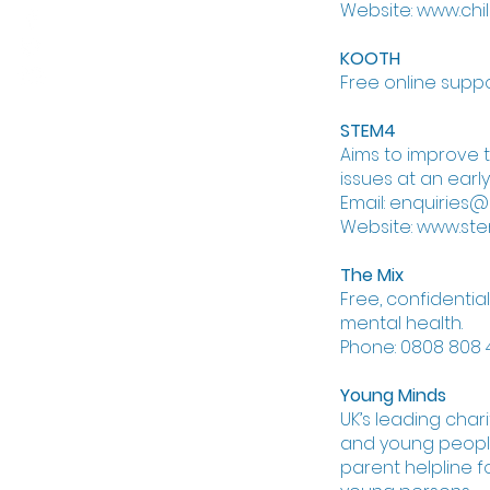
Website: www.chil
KOOTH
Free online supp
STEM4
Aims to improve
issues at an early
Email: enquiries@
Website: www.ste
The Mix
Free, confidentia
mental health.
Phone: 0808 808 4
Young Minds
UK’s leading char
and young people
parent helpline 