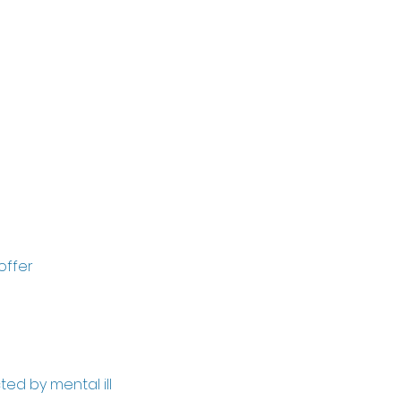
own life, you
lves (without
offer
ed by mental ill