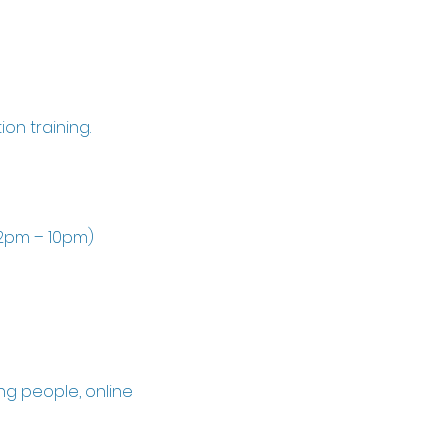
on training.
 2pm – 10pm)
ng people, online