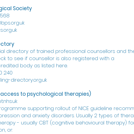
gical Society
9568
@bps.org.uk
.org.uk
ectory
ial directory of trained professional counsellors and th
k to see if counsellor is also registered with a
redited body as listed here.
0 240
ing-directory.org.uk
 access to psychological therapies)
t.nhs.uk
programme supporting rollout of NICE guideline recom
pression and anxiety disorders. Usually 2 types of thera
 therapy - usually CBT (cognitive behavioural therapy) 
n, or: