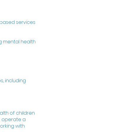
-based services
g mental health
s, including
lth of children
o operate a
orking with