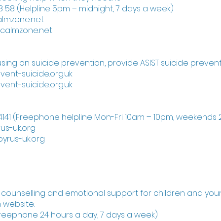
 58 (Helpline 5pm – midnight, 7 days a week)
almzone.net
ecalmzone.net
using on suicide prevention, provide ASIST suicide preventi
vent-suicide.org.uk
vent-suicide.org.uk
4141 (Freephone helpline Mon-Fri 10am – 10pm, weekends
us-uk.org
yrus-uk.org
l counselling and emotional support for children and you
 website.
(Freephone 24 hours a day, 7 days a week)