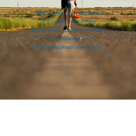
"When in your darkest moments
Sit alongside the darkness
Be gentle with your heart and mind
Allow space and time
For light and peace to re-emerge"
e you know, has attempted suicide or is in a crisis,
until the ambulance arrives.