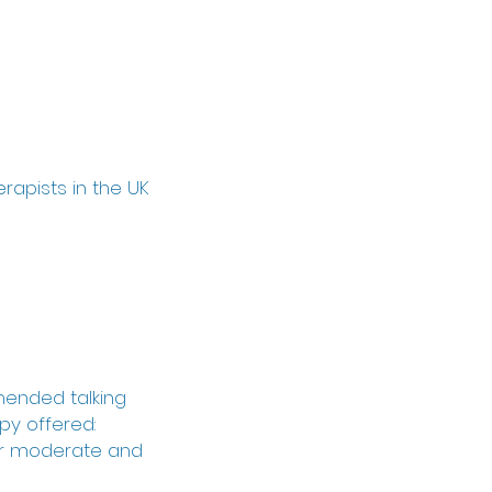
erapists in the UK
mended talking
py offered:
for moderate and