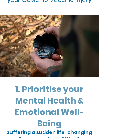
1. Prioritise your
Mental Health &
Emotional Well-
Being
Suffering a sudden life-changing