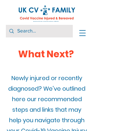
What Next?
Newly injured or recently
diagnosed? We've outlined
here our recommended
steps and links that may
help you navigate through
your Covid-19 Vaccine Injury