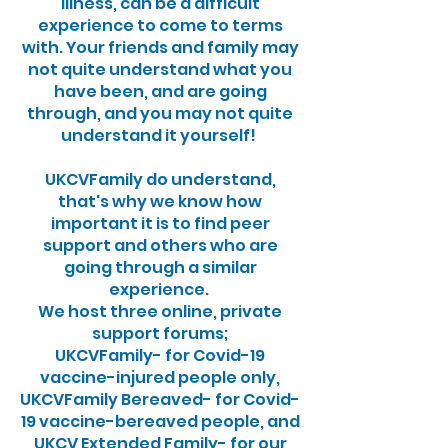
illness, can be a difficult
experience to come to terms
with. Your friends and family may
not quite understand what you
have been, and are going
through, and you may not quite
understand it yourself!
UKCVFamily do understand,
that's why we know how
important it is to find peer
support and others who are
going through a similar
experience.
We host three online, private
support forums;
UKCVFamily- for Covid-19
vaccine-injured people only,
UKCVFamily Bereaved- for Covid-
19 vaccine-bereaved people, and
UKCV Extended Family- for our