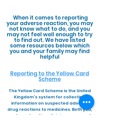
When it comes to reporting
your adverse reaction, you may
not know what to do, and you
may not feel well enough to try
to find out. We have listed
some resources below which
you and your family may find
helpful
Reporting to the Yellow Card
Scheme
The Yellow Card Scheme is the United
Kingdom's system for collecting
information on suspected adverse
drug reactions to medicines. Both you,
and your treating clinician can report
an adverse reaction to the scheme. It
is important to list all your symptoms
and any diagnoses, and if possible to