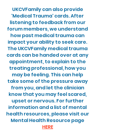
UKCVFamily can also provide
'Medical Trauma' cards. After
listening to feedback from our
forum members, we understand
how past medical trauma can
impact your ability to seek care.
The UKCVFamily medical trauma
cards can be handed over at any
appointment, to explain to the
treating professional, how you
may be feeling. This can help
take some of the pressure away
from you, and let the clinician
know that you may feel scared,
upset or nervous. For further
information and a list of mental
health resources, please visit our
Mental Health Resource page
HERE