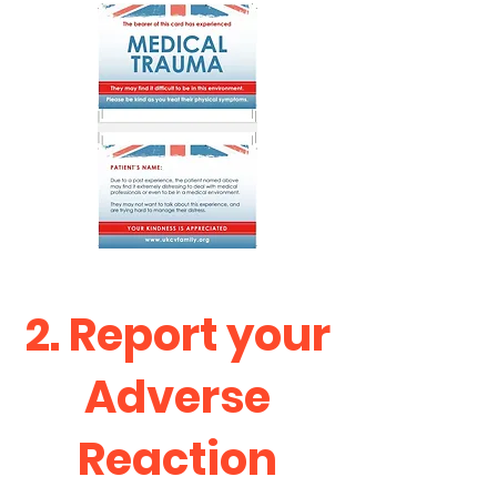
2. Report your
Adverse
Reaction