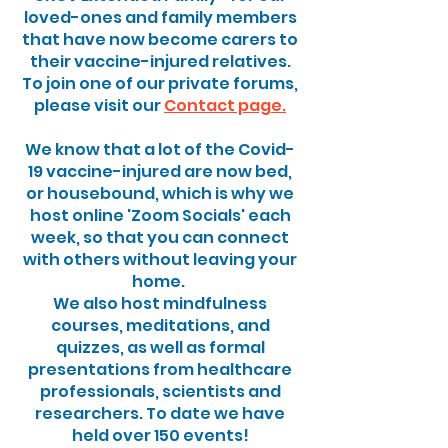
loved-ones and family members
that have now become carers to
their vaccine-injured relatives.
To join one of our private forums,
please visit our
Contact page.
We know that a lot of the Covid-
19 vaccine-injured are now bed,
or housebound, which is why we
host online 'Zoom Socials' each
week, so that you can connect
with others without leaving your
home.
We also host mindfulness
courses, meditations, and
quizzes, as well as formal
presentations from healthcare
professionals, scientists and
researchers. To date we have
held over 150 events!