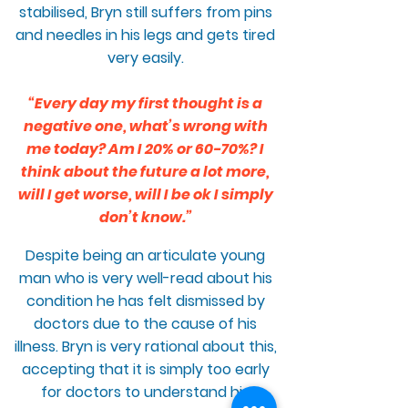
stabilised, Bryn still suffers from pins
and needles in his legs and gets tired
very easily.
“Every day my first thought is a
negative one, what’s wrong with
me today? Am I 20% or 60-70%? I
think about the future a lot more,
will I get worse, will I be ok I simply
don’t know.”
Despite being an articulate young
man who is very well-read about his
condition he has felt dismissed by
doctors due to the cause of his
illness. Bryn is very rational about this,
accepting that it is simply too early
for doctors to understand his