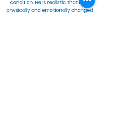
condition. He is realistic that he is
physically and emotionally changed
by the way his body reacted to the
vaccine.
“The most difficult thing about
having an adverse reaction to the
vaccine has been experiencing all
the symptoms that I’ve had all
whist worrying about not being
believed because of what caused
my illness"
BACK