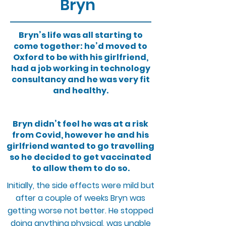
Bryn
Bryn’s life was all starting to
come together: he’d moved to
Oxford to be with his girlfriend,
had a job working in technology
consultancy and he was very fit
and healthy.
Bryn didn’t feel he was at a risk
from Covid, however he and his
girlfriend wanted to go travelling
so he decided to get vaccinated
to allow them to do so.
Initially, the side effects were mild but
after a couple of weeks Bryn was
getting worse not better. He stopped
doing anything physical, was unable