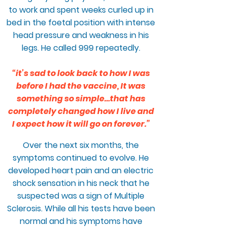
to work and spent weeks curled up in
bed in the foetal position with intense
head pressure and weakness in his
legs. He called 999 repeatedly.
“it’s sad to look back to how I was
before I had the vaccine, It was
something so simple…that has
completely changed how I live and
I expect how it will go on forever.”
Over the next six months, the
symptoms continued to evolve. He
developed heart pain and an electric
shock sensation in his neck that he
suspected was a sign of Multiple
Sclerosis. While all his tests have been
normal and his symptoms have