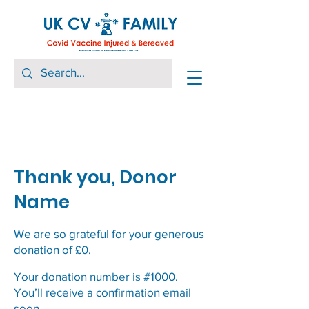
Thank you, Donor
Name
We are so grateful for your generous
donation of £0.
Your donation number is #1000.
You’ll receive a confirmation email
soon.