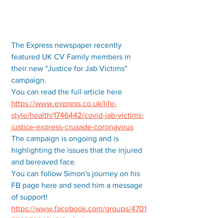
The Express newspaper recently 
featured UK CV Family members in 
their new "Justice for Jab Victims" 
campaign. 
You can read the full article here 
https://www.express.co.uk/life-
style/health/1746442/covid-jab-victims-
justice-express-crusade-coronavirus
The campaign is ongoing and is 
highlighting the issues that the injured 
and bereaved face.  
You can follow Simon's journey on his 
FB page here and send him a message 
of support! 
https://www.facebook.com/groups/4701