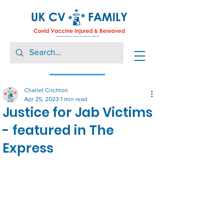
Charlet Crichton
Apr 25, 2023
1 min read
Justice for Jab Victims
- featured in The
Express