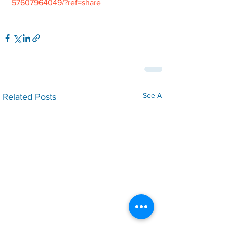
57607964049/?ref=share
See All
Related Posts