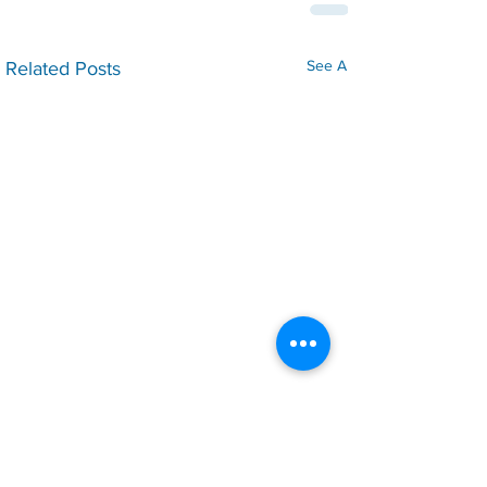
See All
Related Posts