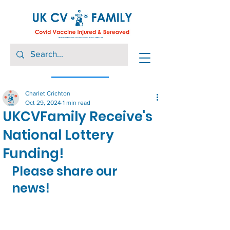
Charlet Crichton
Oct 29, 2024
1 min read
UKCVFamily Receive's
National Lottery
Funding!
Please share our 
news!