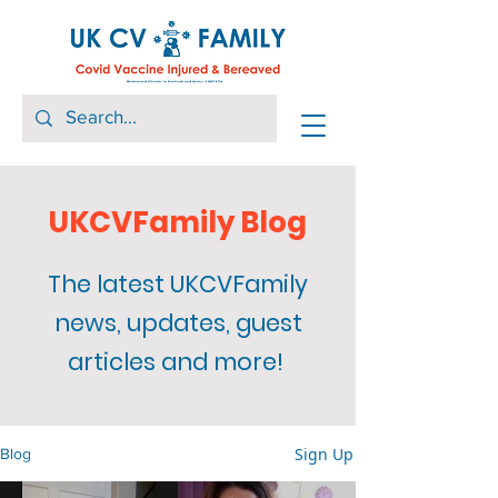
UKCVFamily Blog
The latest UKCVFamily
news, updates, guest
articles and more!
Sign Up
Blog