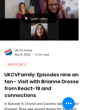
Load video
UK CV Family
Sep 8, 2022
2 min read
ADVOCACY
UKCVFamily: Episodes nine and
ten - Visit with Brianne Dressen
from React-19 and
connections
In Episode 9, Charlet and Caroline talk with Brianne
Dressen. Bree was injured during the trials and